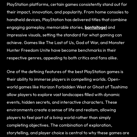
PlayStation platforms, certain games consistently stand out for
their impact, innovation, and popularity. From home consoles to
handheld devices, PlayStation has delivered titles that combine
engaging gameplay, memorable stories,
bantaitogel
and
impressive visuals, setting the standard for what gaming can
achieve. Games like The Last of Us, God of War, and Monster
Hunter Freedom Unite have become benchmarks in their
respective genres, appealing to both critics and fans alike.
One of the defining features of the best PlayStation games is
their ability to immerse players in compelling worlds. Open-
world games like Horizon Forbidden West or Ghost of Tsushima
allow players to explore vast landscapes filled with dynamic
events, hidden secrets, and interactive characters. These
environments create a sense of life and realism, allowing
players to feel part of a living world rather than simply
completing objectives. The combination of exploration,
storytelling, and player choice is central to why these games are