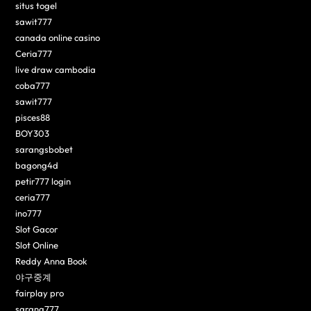
situs togel
sawit777
canada online casino
Ceria777
live draw cambodia
coba777
sawit777
pisces88
BOY303
sarangsbobet
bagong4d
petir777 login
ceria777
ino777
Slot Gacor
Slot Online
Reddy Anna Book
야구중계
fairplay pro
sarang777