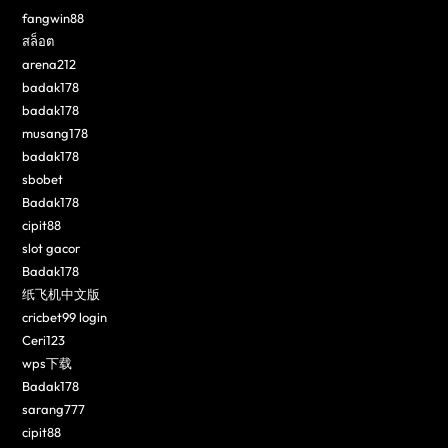
fangwin88
สล็อต
arena212
badak178
badak178
musang178
badak178
sbobet
Badak178
cipit88
slot gacor
Badak178
纸飞机中文版
cricbet99 login
Ceri123
wps下载
Badak178
sarang777
cipit88