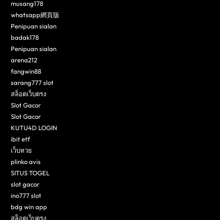
musang178
whatsapp網頁版
Penipuan sialan
badak178
Penipuan sialan
arena212
fangwin88
sarang777 slot
สล็อตเว็บตรง
Slot Gacor
Slot Gacor
KUTU4D LOGIN
ibit etf
เว็บหวย
plinko avis
SITUS TOGEL
slot gacor
ino777 slot
bdg win app
สล็อตเว็บตรง