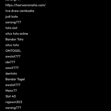
https://hairweromaha.com/
live draw cambodia
judi bola
sarang777
toto slot
situs toto online
Bandar Toto
situs toto
OMTOGEL
awslot777
ide777
sawit777
dentoto
Bandar Togel
awslot777
Mesir77
Slot 4D
rajawin303
sarang777