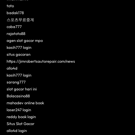
toto
badak178
스포츠무료중계
coba777
rajatoto88
agen slot gacor mpo
kasih777 login
situs gacoran
https://jimrobertsautorepair.com/news
ollo4d
kasih777 login
sarang777
slot gacor hari ini
Bolacasino88
mahadev online book
laser247 login
reddy book login
Situs Slot Gacor
ollo4d login