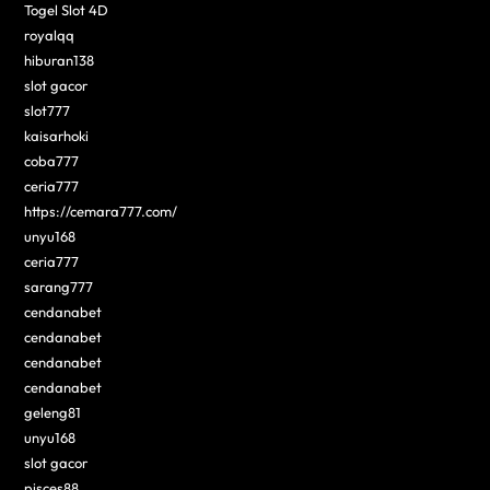
Togel Slot 4D
royalqq
hiburan138
slot gacor
slot777
kaisarhoki
coba777
ceria777
https://cemara777.com/
unyu168
ceria777
sarang777
cendanabet
cendanabet
cendanabet
cendanabet
geleng81
unyu168
slot gacor
pisces88