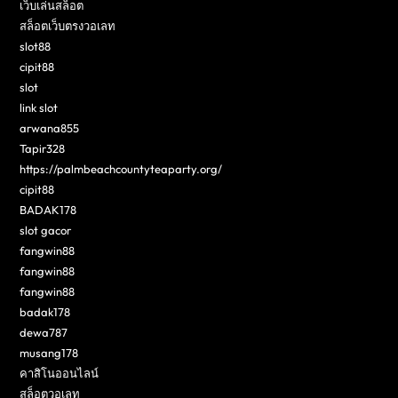
เว็บเล่นสล็อต
สล็อตเว็บตรงวอเลท
slot88
cipit88
slot
link slot
arwana855
Tapir328
https://palmbeachcountyteaparty.org/
cipit88
BADAK178
slot gacor
fangwin88
fangwin88
fangwin88
badak178
dewa787
musang178
คาสิโนออนไลน์
สล็อตวอเลท