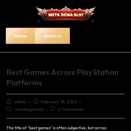
Home
About us
Best Games Across PlayStation
Platforms
admin
February 19, 2026
Uncategorized
0 Comments
The title of “best games” is often subjective, but across