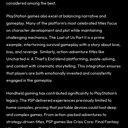
considered among the best.
PlayStation games also excel at balancing narrative and
gameplay. Many of the platform’s most celebrated titles focus
on character development and plot while maintaining
challenging mechanics. The Last of Us Part II is a prime
example, intertwining survival gameplay with a story about love,
loss, and revenge. Similarly, action-adventure titles like
Uncharted 4: A Thief’s End blend platforming, puzzle-solving,
and combat with cinematic storytelling. This integration ensures
that players are both emotionally invested and consistently
engaged in the gameplay.
Handheld gaming has contributed significantly to PlayStation’s
legacy. The PSP delivered experiences previously limited to
home consoles, proving that portable devices could host deep
and complex games. From action-packed adventures to
strategy-driven titles, PSP games like Crisis Core: Final Fantasy