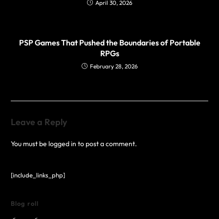
April 30, 2026
PSP Games That Pushed the Boundaries of Portable
RPGs
February 28, 2026
Leave a Reply
You must be
logged in
to post a comment.
[include_links_php]
Blog roll