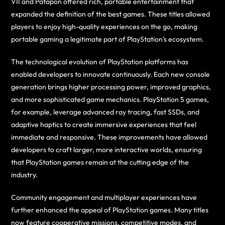
VII and Patapon offered rich, portable entertainment that
expanded the definition of the best games. These titles allowed
players to enjoy high-quality experiences on the go, making
portable gaming a legitimate part of PlayStation’s ecosystem.
The technological evolution of PlayStation platforms has
enabled developers to innovate continuously. Each new console
generation brings higher processing power, improved graphics,
and more sophisticated game mechanics. PlayStation 5 games,
for example, leverage advanced ray tracing, fast SSDs, and
adaptive haptics to create immersive experiences that feel
immediate and responsive. These improvements have allowed
developers to craft larger, more interactive worlds, ensuring
that PlayStation games remain at the cutting edge of the
industry.
Community engagement and multiplayer experiences have
further enhanced the appeal of PlayStation games. Many titles
now feature cooperative missions, competitive modes, and