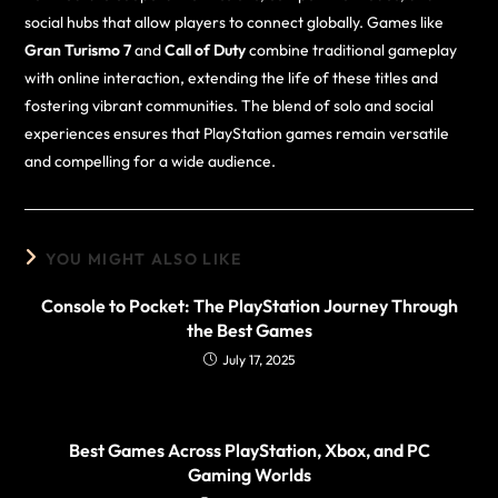
social hubs that allow players to connect globally. Games like
Gran Turismo 7
and
Call of Duty
combine traditional gameplay
with online interaction, extending the life of these titles and
fostering vibrant communities. The blend of solo and social
experiences ensures that PlayStation games remain versatile
and compelling for a wide audience.
YOU MIGHT ALSO LIKE
Console to Pocket: The PlayStation Journey Through
the Best Games
July 17, 2025
Best Games Across PlayStation, Xbox, and PC
Gaming Worlds