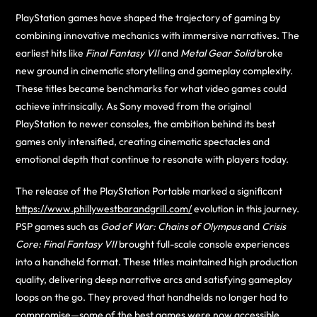
PlayStation games have shaped the trajectory of gaming by
combining innovative mechanics with immersive narratives. The
earliest hits like
Final Fantasy VII
and
Metal Gear Solid
broke
new ground in cinematic storytelling and gameplay complexity.
These titles became benchmarks for what video games could
achieve intrinsically. As Sony moved from the original
PlayStation to newer consoles, the ambition behind its best
games only intensified, creating cinematic spectacles and
emotional depth that continue to resonate with players today.
The release of the PlayStation Portable marked a significant
https://www.phillywestbarandgrill.com/
evolution in this journey.
PSP games such as
God of War: Chains of Olympus
and
Crisis
Core: Final Fantasy VII
brought full-scale console experiences
into a handheld format. These titles maintained high production
quality, delivering deep narrative arcs and satisfying gameplay
loops on the go. They proved that handhelds no longer had to
compromise—some of the best games were now accessible