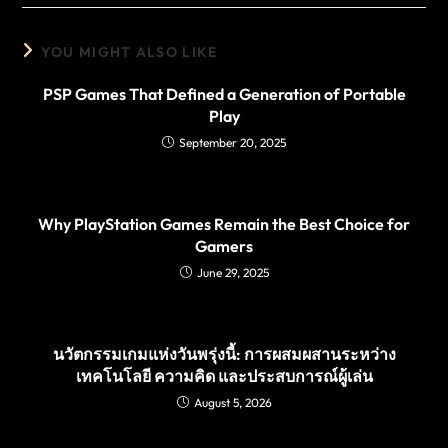
YOU MIGHT ALSO LIKE
PSP Games That Defined a Generation of Portable
Play
September 20, 2025
Why PlayStation Games Remain the Best Choice for
Gamers
June 29, 2025
นวัตกรรมเกมแห่งวันพรุ่งนี้: การผสมผสานระหว่าง
เทคโนโลยี ความคิด และประสบการณ์ผู้เล่น
August 5, 2026