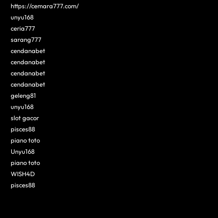
https://cemara777.com/
unyu168
ceria777
sarang777
cendanabet
cendanabet
cendanabet
cendanabet
geleng81
unyu168
slot gacor
pisces88
piano toto
Unyu168
piano toto
WISH4D
pisces88