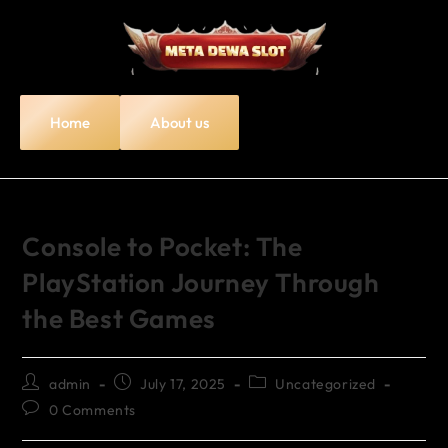
Home
About us
Console to Pocket: The
PlayStation Journey Through
the Best Games
admin
July 17, 2025
Uncategorized
0 Comments