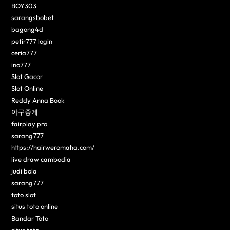
BOY303
sarangsbobet
bagong4d
petir777 login
ceria777
ino777
Slot Gacor
Slot Online
Reddy Anna Book
야구중계
fairplay pro
sarang777
https://hairweromaha.com/
live draw cambodia
judi bola
sarang777
toto slot
situs toto online
Bandar Toto