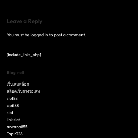
Leave a Reply
You must be
logged in
to post a comment.
[include_links_php]
Blog roll
เว็บเล่นสล็อต
สล็อตเว็บตรงวอเลท
slot88
cipit88
slot
link slot
arwana855
Tapir328