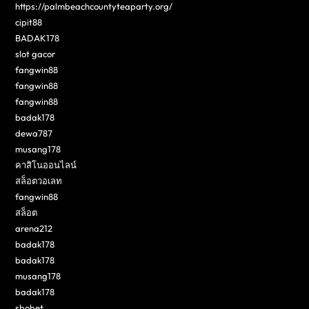
https://palmbeachcountyteaparty.org/
cipit88
BADAK178
slot gacor
fangwin88
fangwin88
fangwin88
badak178
dewa787
musang178
คาสิโนออนไลน์
สล็อตวอเลท
fangwin88
สล็อต
arena212
badak178
badak178
musang178
badak178
sbobet