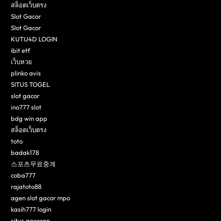
สล็อตเว็บตรง
Slot Gacor
Slot Gacor
KUTU4D LOGIN
ibit etf
เว็บหวย
plinko avis
SITUS TOGEL
slot gacor
ino777 slot
bdg win app
สล็อตเว็บตรง
toto
badak178
스포츠무료중계
coba777
rajatoto88
agen slot gacor mpo
kasih777 login
situs gacoran