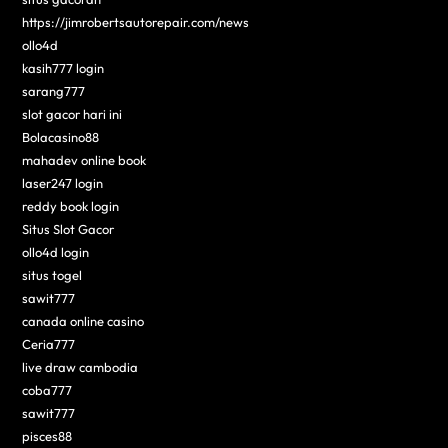
https://jimrobertsautorepair.com/news
ollo4d
kasih777 login
sarang777
slot gacor hari ini
Bolacasino88
mahadev online book
laser247 login
reddy book login
Situs Slot Gacor
ollo4d login
situs togel
sawit777
canada online casino
Ceria777
live draw cambodia
coba777
sawit777
pisces88