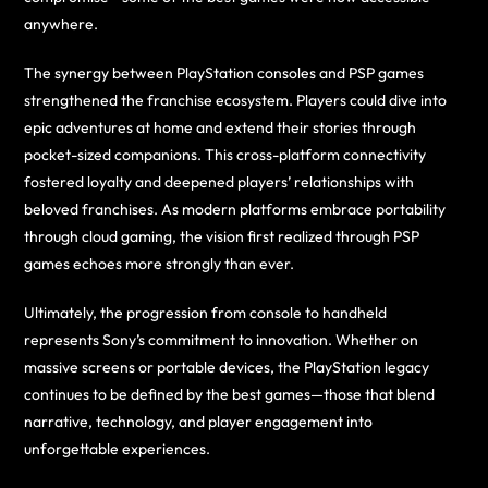
anywhere.
The synergy between PlayStation consoles and PSP games
strengthened the franchise ecosystem. Players could dive into
epic adventures at home and extend their stories through
pocket-sized companions. This cross-platform connectivity
fostered loyalty and deepened players’ relationships with
beloved franchises. As modern platforms embrace portability
through cloud gaming, the vision first realized through PSP
games echoes more strongly than ever.
Ultimately, the progression from console to handheld
represents Sony’s commitment to innovation. Whether on
massive screens or portable devices, the PlayStation legacy
continues to be defined by the best games—those that blend
narrative, technology, and player engagement into
unforgettable experiences.