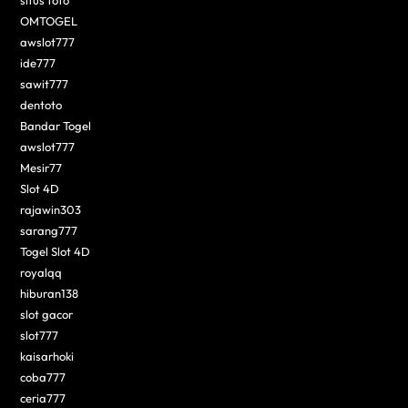
situs toto
OMTOGEL
awslot777
ide777
sawit777
dentoto
Bandar Togel
awslot777
Mesir77
Slot 4D
rajawin303
sarang777
Togel Slot 4D
royalqq
hiburan138
slot gacor
slot777
kaisarhoki
coba777
ceria777