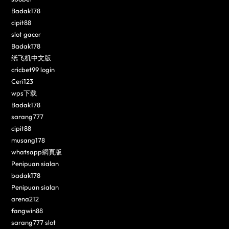
Badak178
cipit88
slot gacor
Badak178
纸飞机中文版
cricbet99 login
Ceri123
wps下载
Badak178
sarang777
cipit88
musang178
whatsapp網頁版
Penipuan sialan
badak178
Penipuan sialan
arena212
fangwin88
sarang777 slot