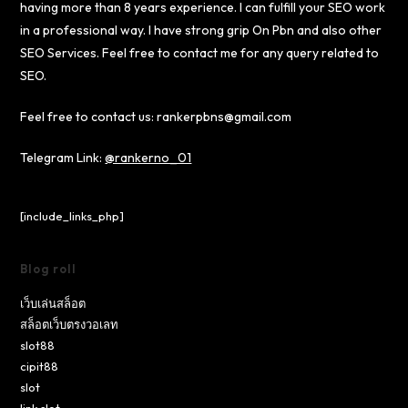
having more than 8 years experience. I can fulfill your SEO work
in a professional way. I have strong grip On Pbn and also other
SEO Services. Feel free to contact me for any query related to
SEO.
Feel free to contact us:
rankerpbns@gmail.com
Telegram Link:
@rankerno_01
[include_links_php]
Blog roll
เว็บเล่นสล็อต
สล็อตเว็บตรงวอเลท
slot88
cipit88
slot