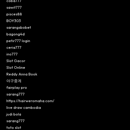
coba777
sawit777
pisces88
BOY303
sarangsbobet
bagong4d
petir777 login
ceria777
ino777
Slot Gacor
Slot Online
Reddy Anna Book
야구중계
fairplay pro
sarang777
https://hairweromaha.com/
live draw cambodia
judi bola
sarang777
toto slot