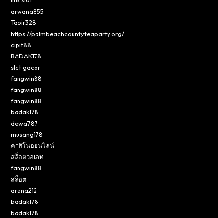
link slot
arwana855
Tapir328
https://palmbeachcountyteaparty.org/
cipit88
BADAK178
slot gacor
fangwin88
fangwin88
fangwin88
badak178
dewa787
musang178
คาสิโนออนไลน์
สล็อตวอเลท
fangwin88
สล็อต
arena212
badak178
badak178