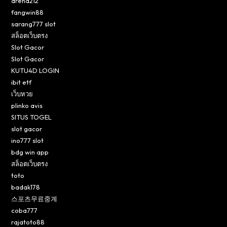
arena212
fangwin88
sarang777 slot
สล็อตเว็บตรง
Slot Gacor
Slot Gacor
KUTU4D LOGIN
ibit etf
เว็บหวย
plinko avis
SITUS TOGEL
slot gacor
ino777 slot
bdg win app
สล็อตเว็บตรง
toto
badak178
스포츠무료중계
coba777
rajatoto88