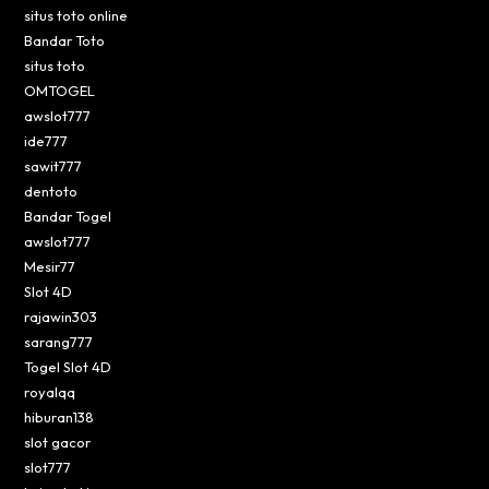
situs toto online
Bandar Toto
situs toto
OMTOGEL
awslot777
ide777
sawit777
dentoto
Bandar Togel
awslot777
Mesir77
Slot 4D
rajawin303
sarang777
Togel Slot 4D
royalqq
hiburan138
slot gacor
slot777