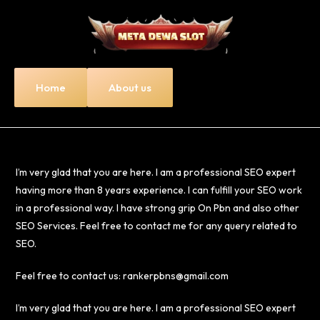
Home
About us
I’m very glad that you are here. I am a professional SEO expert
having more than 8 years experience. I can fulfill your SEO work
in a professional way. I have strong grip On Pbn and also other
SEO Services. Feel free to contact me for any query related to
SEO.
Feel free to contact us:
rankerpbns@gmail.com
I’m very glad that you are here. I am a professional SEO expert