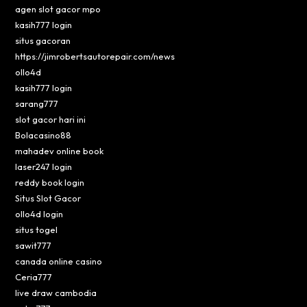
agen slot gacor mpo
kasih777 login
situs gacoran
https://jimrobertsautorepair.com/news
ollo4d
kasih777 login
sarang777
slot gacor hari ini
Bolacasino88
mahadev online book
laser247 login
reddy book login
Situs Slot Gacor
ollo4d login
situs togel
sawit777
canada online casino
Ceria777
live draw cambodia