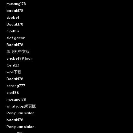
musang178
badak178
sbobet
Badak178
cipit88
slot gacor
Badak178
纸飞机中文版
cricbet99 login
Ceri123
wps下载
Badak178
sarang777
cipit88
musang178
whatsapp網頁版
Penipuan sialan
badak178
Penipuan sialan