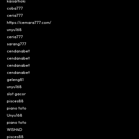
kaisarhoki
coba777
ceria777
https://cemara777.com/
unyu168
ceria777
sarang777
cendanabet
cendanabet
cendanabet
cendanabet
geleng81
unyu168
slot gacor
pisces88
piano toto
Unyu168
piano toto
WISH4D
pisces88