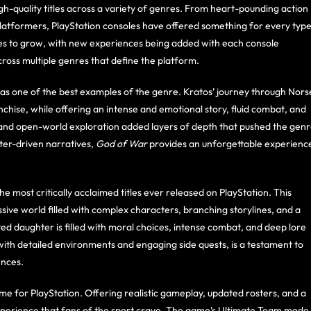
h-quality titles across a variety of genres. From heart-pounding action
platformers, PlayStation consoles have offered something for every typ
ues to grow, with new experiences being added with each console
ross multiple genres that define the platform.
 as one of the best examples of the genre. Kratos’ journey through Nors
chise, while offering an intense and emotional story, fluid combat, and
 and open-world exploration added layers of depth that pushed the gen
ter-driven narratives,
God of War
provides an unforgettable experienc
the most critically acclaimed titles ever released on PlayStation. This
ve world filled with complex characters, branching storylines, and a
pted daughter is filled with moral choices, intense combat, and deep lore
ith detailed environments and engaging side quests, is a testament to
ences.
me for PlayStation. Offering realistic gameplay, updated rosters, and a
xperience that fans of the sport crave. The game’s Ultimate Team mode