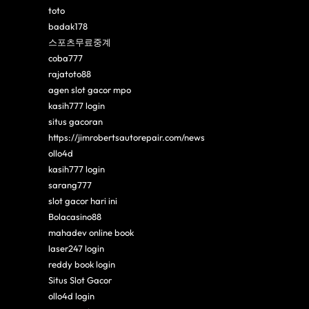
toto
badak178
스포츠무료중계
coba777
rajatoto88
agen slot gacor mpo
kasih777 login
situs gacoran
https://jimrobertsautorepair.com/news
ollo4d
kasih777 login
sarang777
slot gacor hari ini
Bolacasino88
mahadev online book
laser247 login
reddy book login
Situs Slot Gacor
ollo4d login