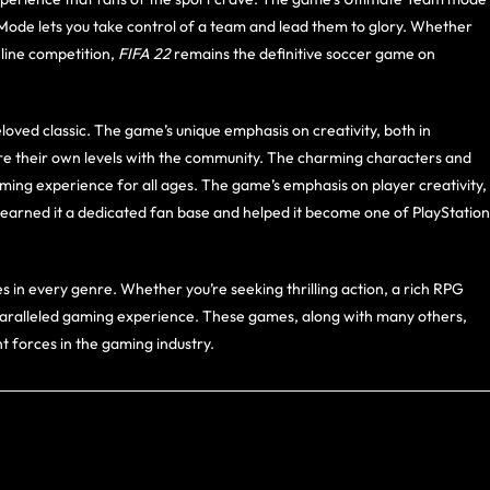
 Mode lets you take control of a team and lead them to glory. Whether
nline competition,
FIFA 22
remains the definitive soccer game on
oved classic. The game’s unique emphasis on creativity, both in
are their own levels with the community. The charming characters and
ing experience for all ages. The game’s emphasis on player creativity,
 earned it a dedicated fan base and helped it become one of PlayStation
in every genre. Whether you’re seeking thrilling action, a rich RPG
unparalleled gaming experience. These games, along with many others,
 forces in the gaming industry.