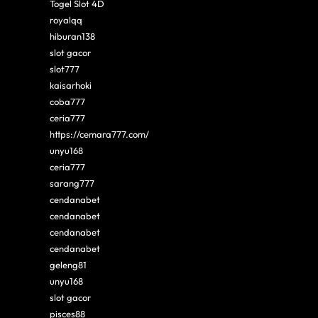
Togel Slot 4D
royalqq
hiburan138
slot gacor
slot777
kaisarhoki
coba777
ceria777
https://cemara777.com/
unyu168
ceria777
sarang777
cendanabet
cendanabet
cendanabet
cendanabet
geleng81
unyu168
slot gacor
pisces88