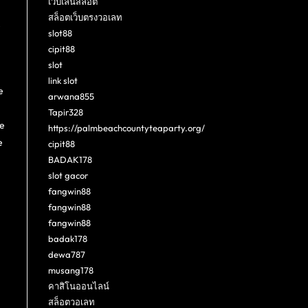
เว็บเล่นสล็อต
สล็อตเว็บตรงวอเลท
e
slot88
cipit88
slot
link slot
e
arwana855
Tapir328
re
https://palmbeachcountyteaparty.org/
e
cipit88
BADAK178
slot gacor
fangwin88
fangwin88
fangwin88
badak178
dewa787
musang178
คาสิโนออนไลน์
สล็อตวอเลท