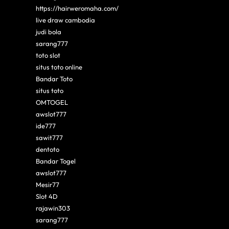
https://hairweromaha.com/
live draw cambodia
judi bola
sarang777
toto slot
situs toto online
Bandar Toto
situs toto
OMTOGEL
awslot777
ide777
sawit777
dentoto
Bandar Togel
awslot777
Mesir77
Slot 4D
rajawin303
sarang777