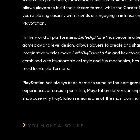
allows players to build their dream teams, while the Career
you’re playing casually with friends or engaging in intense o
PlayStation.
In the world of platformers,
LittleBigPlanet
has become a bel
gameplay and level design, allows players to create and sh
imaginative worlds make
LittleBigPlanet
a fun and heartwarm
combined with its adorable art style and fun mechanics, has
most iconic platformers.
PlayStation has always been home to some of the best games 
experience, or casual sports fun, PlayStation delivers an 
showcase why PlayStation remains one of the most dominant
YOU MIGHT ALSO LIKE