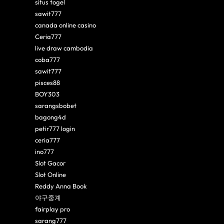
situs togel
sawit777
canada online casino
Ceria777
live draw cambodia
coba777
sawit777
pisces88
BOY303
sarangsbobet
bagong4d
petir777 login
ceria777
ino777
Slot Gacor
Slot Online
Reddy Anna Book
야구중계
fairplay pro
sarang777