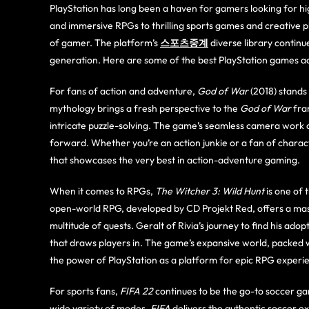
PlayStation has long been a haven for gamers looking for hig
and immersive RPGs to thrilling sports games and creative 
of gamer. The platform’s
스포츠중계
diverse library contin
generation. Here are some of the best PlayStation games ac
For fans of action and adventure,
God of War
(2018) stands
mythology brings a fresh perspective to the
God of War
fran
intricate puzzle-solving. The game’s seamless camera work
forward. Whether you’re an action junkie or a fan of charac
that showcases the very best in action-adventure gaming.
When it comes to RPGs,
The Witcher 3: Wild Hunt
is one of 
open-world RPG, developed by CD Projekt Red, offers a massi
multitude of quests. Geralt of Rivia’s journey to find his ado
that draws players in. The game’s expansive world, packed w
the power of PlayStation as a platform for epic RPG experi
For sports fans,
FIFA 22
continues to be the go-to soccer ga
wide variety of modes,
FIFA
delivers the authentic soccer e