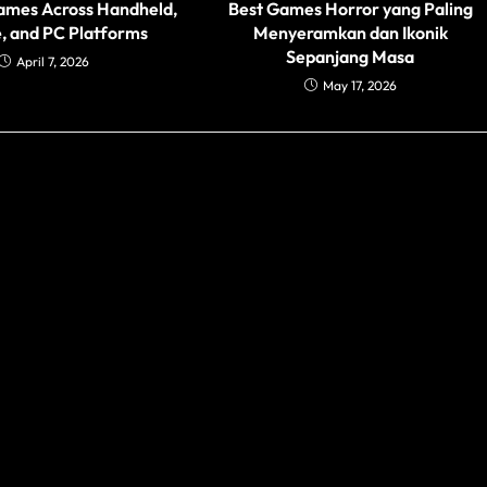
ames Across Handheld,
Best Games Horror yang Paling
, and PC Platforms
Menyeramkan dan Ikonik
Sepanjang Masa
April 7, 2026
May 17, 2026