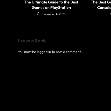
The Ultimate Guide to the Best
The Best G
Games on PlayStation
Console
December 4, 2025
Leave a Reply
You must be
logged in
to post a comment.