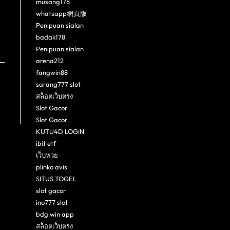
musang178
whatsapp網頁版
Penipuan sialan
badak178
Penipuan sialan
arena212
fangwin88
sarang777 slot
สล็อตเว็บตรง
Slot Gacor
Slot Gacor
KUTU4D LOGIN
ibit etf
เว็บหวย
plinko avis
SITUS TOGEL
slot gacor
ino777 slot
bdg win app
สล็อตเว็บตรง