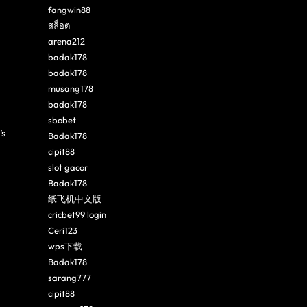
fangwin88
สล็อต
arena212
badak178
badak178
musang178
badak178
sbobet
’s
Badak178
cipit88
slot gacor
Badak178
纸飞机中文版
cricbet99 login
Ceri123
wps下载
Badak178
sarang777
cipit88