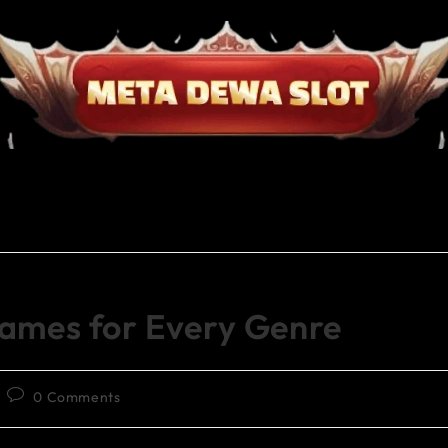
Games for Every Genre
0 Comments