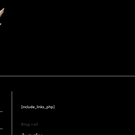
[include_links_php]
Blog roll