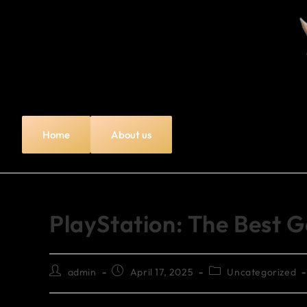
Home
About us
PlayStation: The Best 
admin
April 17, 2025
Uncategorized