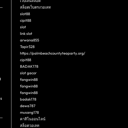
เว็บเล่นสล็อต
สล็อตเว็บตรงวอเลท
slot88
cipit88
slot
link slot
arwana855
Tapir328
https://palmbeachcountyteaparty.org/
cipit88
BADAK178
slot gacor
g
fangwin88
fangwin88
fangwin88
es
badak178
dewa787
musang178
คาสิโนออนไลน์
สล็อตวอเลท