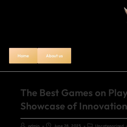
Home
About us
The Best Games on Play
Showcase of Innovatio
admin
June 28, 2025
Uncategorized