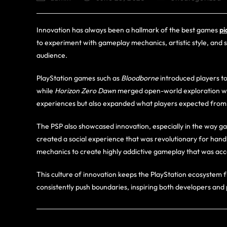
Innovation has always been a hallmark of the best games
pi
to experiment with gameplay mechanics, artistic style, and st
audience.
PlayStation games such as
Bloodborne
introduced players to
while
Horizon Zero Dawn
merged open-world exploration with
experiences but also expanded what players expected from v
The PSP also showcased innovation, especially in the way ga
created a social experience that was revolutionary for handhe
mechanics to create highly addictive gameplay that was acce
This culture of innovation keeps the PlayStation ecosystem
consistently push boundaries, inspiring both developers and