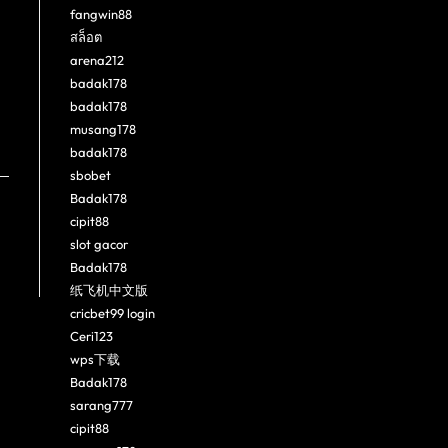
fangwin88
สล็อต
arena212
badak178
badak178
musang178
badak178
sbobet
Badak178
cipit88
slot gacor
Badak178
纸飞机中文版
cricbet99 login
Ceri123
wps下载
Badak178
sarang777
cipit88