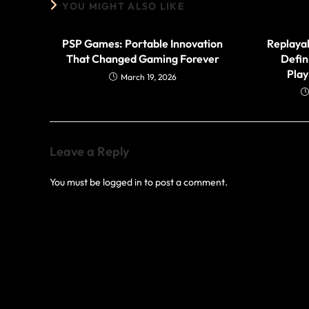
YOU MIGHT ALSO LIKE
PSP Games: Portable Innovation
Replayab
That Changed Gaming Forever
Defin
Play
March 19, 2026
Leave a Reply
You must be
logged in
to post a comment.