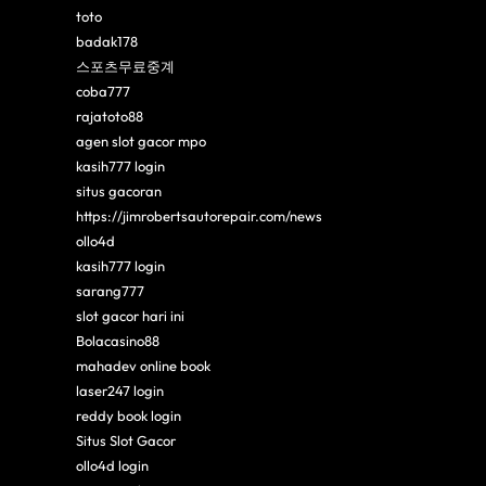
toto
badak178
스포츠무료중계
coba777
rajatoto88
agen slot gacor mpo
kasih777 login
situs gacoran
https://jimrobertsautorepair.com/news
ollo4d
kasih777 login
sarang777
slot gacor hari ini
Bolacasino88
mahadev online book
laser247 login
reddy book login
Situs Slot Gacor
ollo4d login