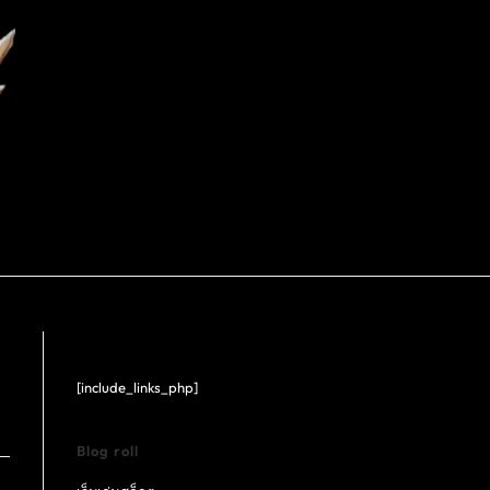
[include_links_php]
Blog roll