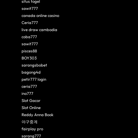
situs togel
sawit777
canada online casino
Ceria777
live draw cambodia
coba777
sawit777
pisces88
BOY303
sarangsbobet
bagong4d
petir777 login
ceria777
ino777
Slot Gacor
Slot Online
Reddy Anna Book
야구중계
fairplay pro
sarang777