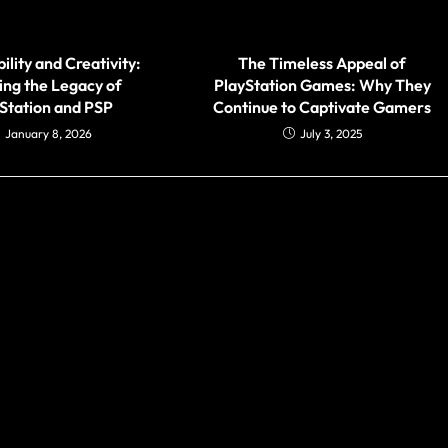
ility and Creativity:
The Timeless Appeal of
ing the Legacy of
PlayStation Games: Why They
Station and PSP
Continue to Captivate Gamers
January 8, 2026
July 3, 2025