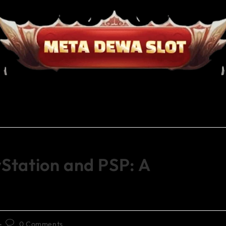
Station and PSP: A
n
0 Comments