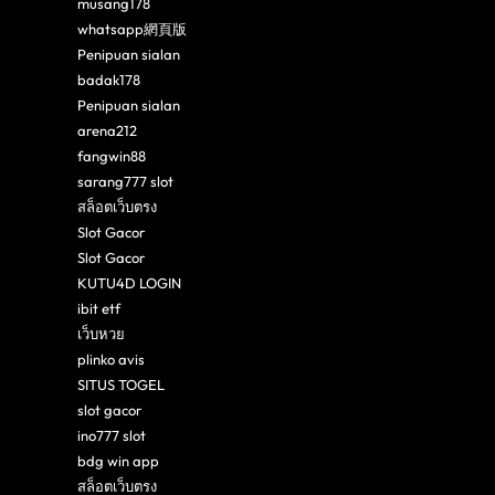
musang178
whatsapp網頁版
Penipuan sialan
badak178
Penipuan sialan
arena212
fangwin88
sarang777 slot
สล็อตเว็บตรง
Slot Gacor
Slot Gacor
KUTU4D LOGIN
ibit etf
เว็บหวย
plinko avis
SITUS TOGEL
slot gacor
ino777 slot
bdg win app
สล็อตเว็บตรง