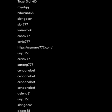
Togel Slot 4D
royalqq
hiburan138
slot gacor
slot777
kaisarhoki
coba777
ceria777
https://cemara777.com/
unyu168
ceria777
sarang777
cendanabet
cendanabet
cendanabet
cendanabet
geleng81
unyu168
slot gacor
pisces88