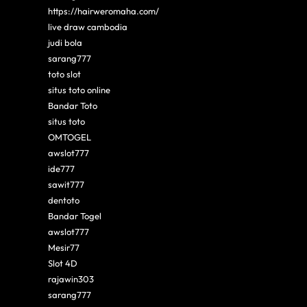
https://hairweromaha.com/
live draw cambodia
judi bola
sarang777
toto slot
situs toto online
Bandar Toto
situs toto
OMTOGEL
awslot777
ide777
sawit777
dentoto
Bandar Togel
awslot777
Mesir77
Slot 4D
rajawin303
sarang777