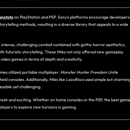
anototo
on PlayStation and PSP. Sony’s platforms encourage developers
orytelling methods, resulting in a diverse library that appeals to a wide
 intense, challenging combat combined with gothic horror aesthetics,
 futuristic storytelling. These titles not only offered new gameplay
ideo games in terms of depth and creativity.
mes utilized portable multiplayer.
Monster Hunter Freedom Unite
ld consoles. Additionally, titles like
LocoRoco
used simple but charmin
ssible yet challenging.
 fresh and exciting. Whether on home consoles or the PSP, the best gam
 players to explore new horizons in gaming.