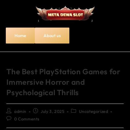
Home
About us
The Best PlayStation Games for
Immersive Horror and
Psychological Thrills
admin
July 3, 2025
Uncategorized
0 Comments