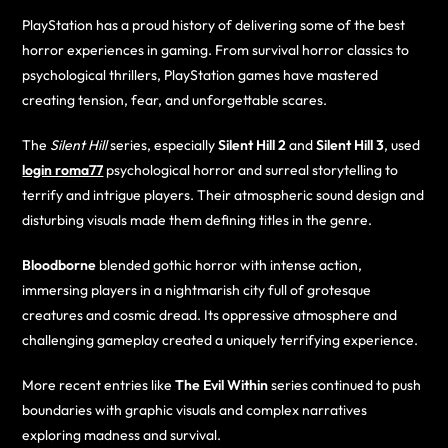
PlayStation has a proud history of delivering some of the best
horror experiences in gaming. From survival horror classics to
psychological thrillers, PlayStation games have mastered
creating tension, fear, and unforgettable scares.
The
Silent Hill
series, especially
Silent Hill 2
and
Silent Hill 3
, used
login roma77
psychological horror and surreal storytelling to
terrify and intrigue players. Their atmospheric sound design and
disturbing visuals made them defining titles in the genre.
Bloodborne
blended gothic horror with intense action,
immersing players in a nightmarish city full of grotesque
creatures and cosmic dread. Its oppressive atmosphere and
challenging gameplay created a uniquely terrifying experience.
More recent entries like
The Evil Within
series continued to push
boundaries with graphic visuals and complex narratives
exploring madness and survival.