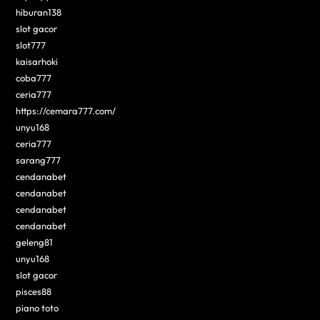
hiburan138
slot gacor
slot777
kaisarhoki
coba777
ceria777
https://cemara777.com/
unyu168
ceria777
sarang777
cendanabet
cendanabet
cendanabet
cendanabet
geleng81
unyu168
slot gacor
pisces88
piano toto