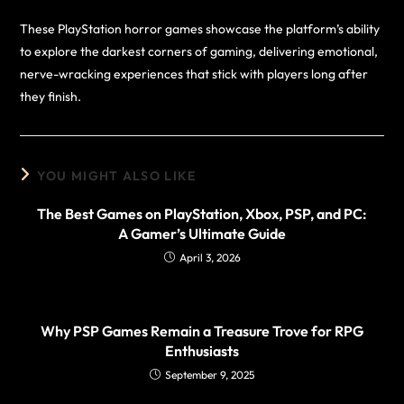
These PlayStation horror games showcase the platform’s ability
to explore the darkest corners of gaming, delivering emotional,
nerve-wracking experiences that stick with players long after
they finish.
YOU MIGHT ALSO LIKE
The Best Games on PlayStation, Xbox, PSP, and PC:
A Gamer’s Ultimate Guide
April 3, 2026
Why PSP Games Remain a Treasure Trove for RPG
Enthusiasts
September 9, 2025