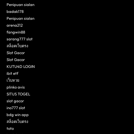
Penipuan sialan
badak178
Penipuan sialan
arena212
fangwin88
sarang777 slot
สล็อตเว็บตรง
Slot Gacor
Slot Gacor
KUTU4D LOGIN
ibit etf
เว็บหวย
plinko avis
SITUS TOGEL
slot gacor
ino777 slot
bdg win app
สล็อตเว็บตรง
toto