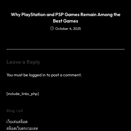
Why PlayStation and PSP Games Remain Among the
Best Games
October 4, 2025
Leave a Reply
You must be
logged in
to post a comment.
[include_links_php]
Blog roll
เว็บเล่นสล็อต
สล็อตเว็บตรงวอเลท