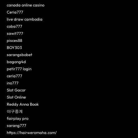
canada online casino
Ceria777
live draw cambodia
coba777
sawit777
pisces88
BOY303
sarangsbobet
bagong4d
petir777 login
ceria777
ino777
Slot Gacor
Slot Online
Reddy Anna Book
야구중계
fairplay pro
sarang777
https://hairweromaha.com/