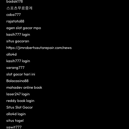
badak178
스포츠무료중계
coba777
rajatoto88
agen slot gacor mpo
kasih777 login
situs gacoran
https://jimrobertsautorepair.com/news
ollo4d
kasih777 login
sarang777
slot gacor hari ini
Bolacasino88
mahadev online book
laser247 login
reddy book login
Situs Slot Gacor
ollo4d login
situs togel
sawit777