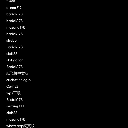
สล็อต
arena212
badak178
badak178
musang178
badak178
sbobet
Badak178
cipit88
slot gacor
Badak178
纸飞机中文版
cricbet99 login
Ceri123
wps下载
Badak178
sarang777
cipit88
musang178
whatsapp網頁版