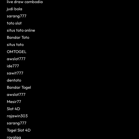
live draw cambodia
judi bola
sarang777
toto slot
situs toto online
Bandar Toto
situs toto
OMTOGEL
awslot777
ide777
sawit777
dentoto
Bandar Togel
awslot777
Mesir77
Slot 4D
rajawin303
sarang777
Togel Slot 4D
royalqq