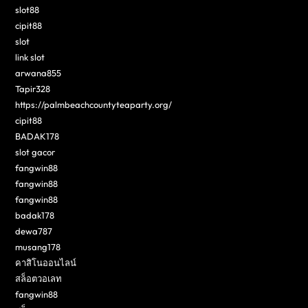
slot88
cipit88
slot
link slot
arwana855
Tapir328
https://palmbeachcountyteaparty.org/
cipit88
BADAK178
slot gacor
fangwin88
fangwin88
fangwin88
badak178
dewa787
musang178
คาสิโนออนไลน์
สล็อตวอเลท
fangwin88